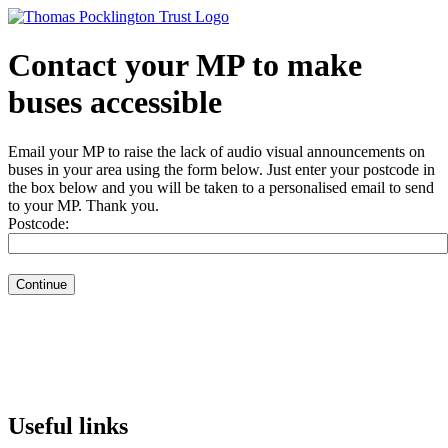
Contact your MP to make
buses accessible
Email your MP to raise the lack of audio visual announcements on
buses in your area using the form below. Just enter your postcode in
the box below and you will be taken to a personalised email to send
to your MP. Thank you.
Postcode:
Useful links