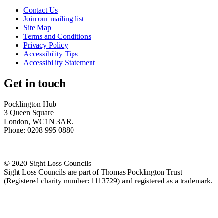
Contact Us
Join our mailing list
Site Map
Terms and Conditions
Privacy Policy
Accessibility Tips
Accessibility Statement
Get in touch
Pocklington Hub
3 Queen Square
London, WC1N 3AR.
Phone: 0208 995 0880
© 2020 Sight Loss Councils
Sight Loss Councils are part of Thomas Pocklington Trust
(Registered charity number: 1113729) and registered as a trademark.